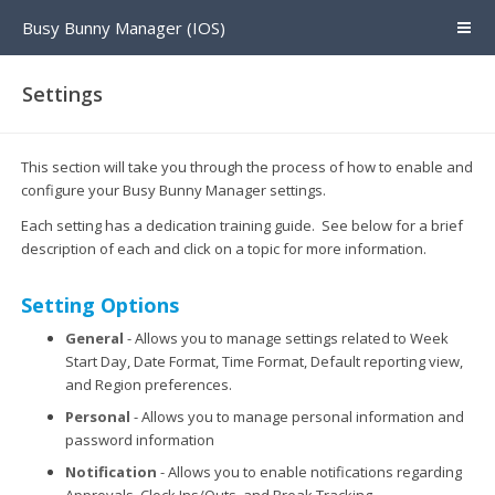
Busy Bunny Manager (IOS)
Settings
This section will take you through the process of how to enable and
configure your Busy Bunny Manager settings.
Each setting has a dedication training guide. See below for a brief
description of each and click on a topic for more information.
Setting Options
General
- Allows you to manage settings related to Week
Start Day, Date Format, Time Format, Default reporting view,
and Region preferences.
Personal
- Allows you to manage personal information and
password information
Notification
- Allows you to enable notifications regarding
Approvals, Clock Ins/Outs, and Break Tracking