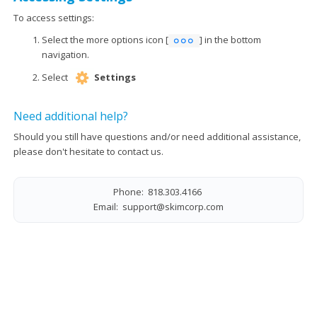
To access settings:
Select the more options icon [
] in the bottom
navigation.
Select
Settings
Need additional help?
Should you still have questions and/or need additional assistance,
please don't hesitate to contact us.
Phone: 818.303.4166
Email:
support@skimcorp.com