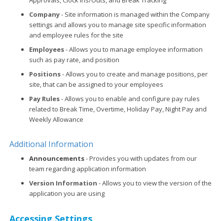
Company
- Site information is managed within the Company
settings and allows you to manage site specific information
and employee rules for the site
Employees
- Allows you to manage employee information
such as pay rate, and position
Positions
- Allows you to create and manage positions, per
site, that can be assigned to your employees
Pay Rules
- Allows you to enable and configure pay rules
related to Break Time, Overtime, Holiday Pay, Night Pay and
Weekly Allowance
Additional Information
Announcements
- Provides you with updates from our
team regarding application information
Version Information
- Allows you to view the version of the
application you are using
Accessing Settings