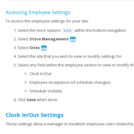
Accessing Employee Settings
To access the employee settings for your site:
Select the more options
within the bottom navigation
Select
Store Management
Select
Sites
Select the site that you wish to view or modify settings for
Select any field within the employee section to view or modify the
Clock In/Out
Employee Acceptance (of schedule changes)
Schedule Visibility
Click
Save
when done
Clock In/Out Settings
These settings allow a manager to establish employee rules related to 