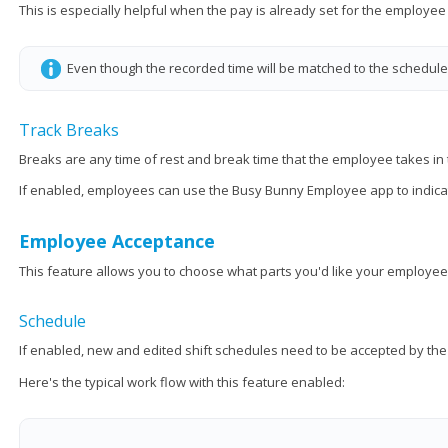
This is especially helpful when the pay is already set for the employee
Even though the recorded time will be matched to the schedule, 
Track Breaks
Breaks are any time of rest and break time that the employee takes in th
If enabled, employees can use the Busy Bunny Employee app to indicat
Employee Acceptance
This feature allows you to choose what parts you'd like your employee
Schedule
If enabled, new and edited shift schedules need to be accepted by t
Here's the typical work flow with this feature enabled: