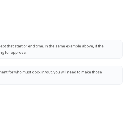
pt that start or end time. In the same example above, if the
ing for approval.
ment for who must clock in/out, you will need to make those