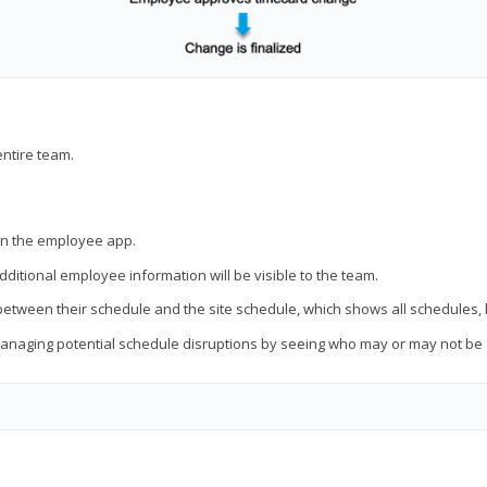
entire team.
thin the employee app.
ditional employee information will be visible to the team.
 between their schedule and the site schedule, which shows all schedules,
 managing potential schedule disruptions by seeing who may or may not be a
.