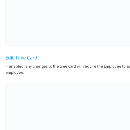
Edit Time Card
If enabled, any changes to the time card will require the Employee to 
employee.