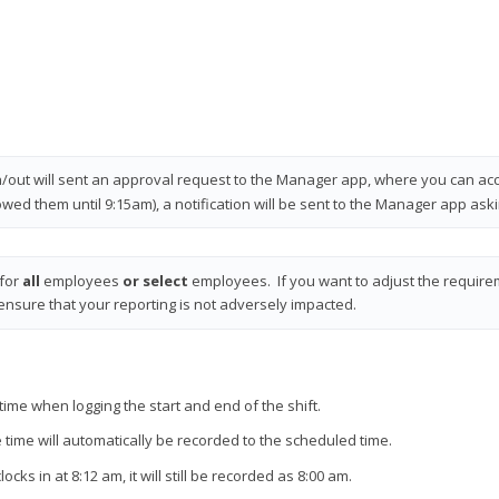
in/out will sent an approval request to the Manager app, where you can acce
wed them until 9:15am), a notification will be sent to the Manager app ask
 for
all
employees
or select
employees. If you want to adjust the require
nsure that your reporting is not adversely impacted.
time when logging the start and end of the shift.
 time will automatically be recorded to the scheduled time.
s in at 8:12 am, it will still be recorded as 8:00 am.