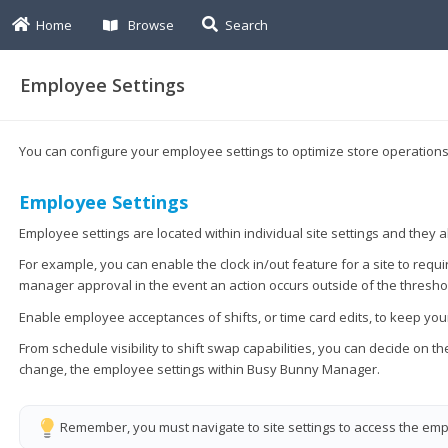
Home
Browse
Search
Employee Settings
You can configure your employee settings to optimize store operations 
Employee Settings
Employee settings are located within individual site settings and they 
For example, you can enable the clock in/out feature for a site to requi
manager approval in the event an action occurs outside of the thresho
Enable employee acceptances of shifts, or time card edits, to keep y
From schedule visibility to shift swap capabilities, you can decide on
change, the employee settings within Busy Bunny Manager.
Remember, you must navigate to site settings to access the empl