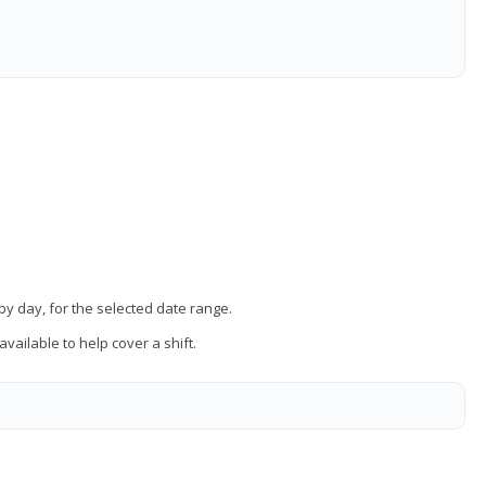
 by day, for the selected date range.
vailable to help cover a shift.