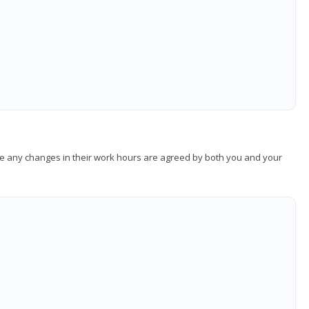
sure any changes in their work hours are agreed by both you and your