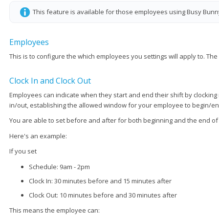
This feature is available for those employees using Busy Bunn
Employees
This is to configure the which employees you settings will apply to. Th
Clock In and Clock Out
Employees can indicate when they start and end their shift by clockin
in/out, establishing the allowed window for your employee to begin/end 
You are able to set before and after for both beginning and the end of 
Here's an example:
If you set
Schedule: 9am - 2pm
Clock In: 30 minutes before and 15 minutes after
Clock Out: 10 minutes before and 30 minutes after
This means the employee can: