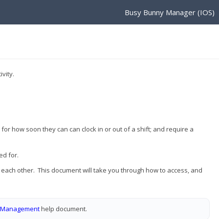
Busy Bunny Manager (IOS)
vity.
for how soon they can can clock in or out of a shift; and require a
ed for.
o each other. This document will take you through how to access, and
e Management
help document.