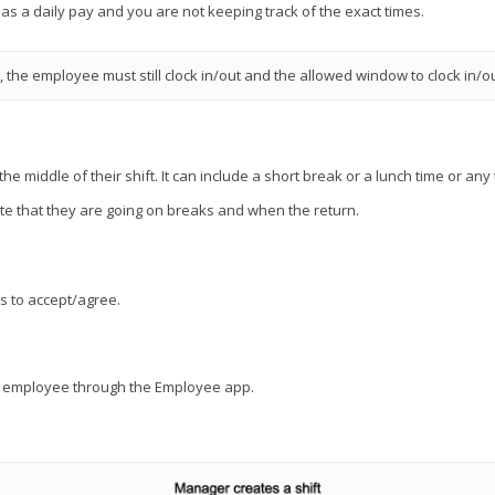
 as a daily pay and you are not keeping track of the exact times.
the employee must still clock in/out and the allowed window to clock in/ou
e middle of their shift. It can include a short break or a lunch time or an
e that they are going on breaks and when the return.
s to accept/agree.
he employee through the Employee app.