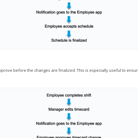
approve before the changes are finalized. This is especially useful to en