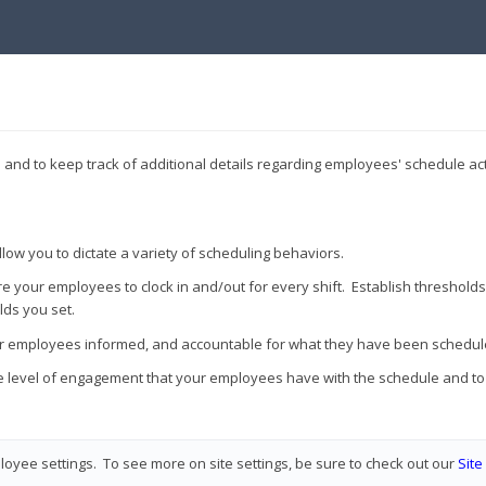
and to keep track of additional details regarding employees' schedule acti
allow you to dictate a variety of scheduling behaviors.
re your employees to clock in and/out for every shift. Establish thresholds 
lds you set.
our employees informed, and accountable for what they have been schedul
 the level of engagement that your employees have with the schedule and t
oyee settings. To see more on site settings, be sure to check out our
Sit