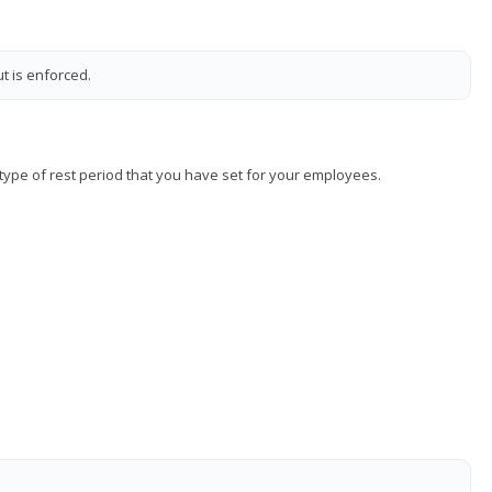
t is enforced.
y type of rest period that you have set for your employees.