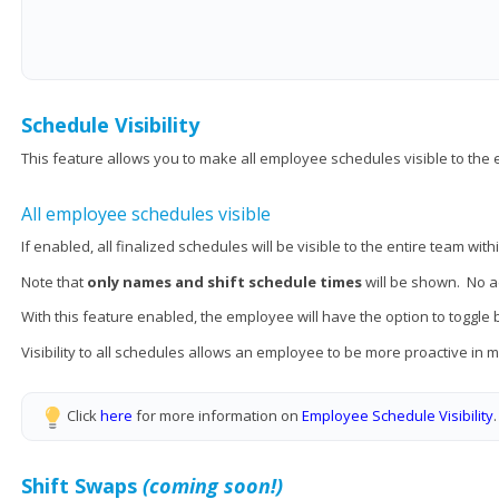
Schedule Visibility
This feature allows you to make all employee schedules visible to the 
All employee schedules visible
If enabled, all finalized schedules will be visible to the entire team wi
Note that
only names and shift schedule times
will be shown. No ad
With this feature enabled, the employee will have the option to toggle
Visibility to all schedules allows an employee to be more proactive in
Click
here
for more information on
Employee Schedule Visibility
Shift Swaps
(coming soon!)