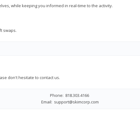
es, while keeping you informed in real-time to the activity.
ift swaps.
ase don't hesitate to contact us.
Phone: 818.303.4166
Email:
support@skimcorp.com