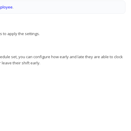
mployee
.
 to apply the settings.
dule set, you can configure how early and late they are able to clock
leave their shift early.