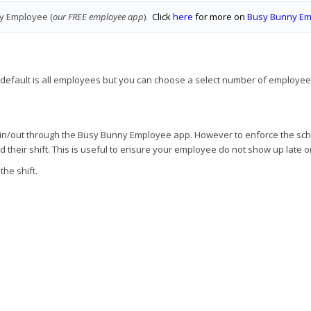
y Employee (
our FREE employee app
).
Click
here
for more on
Busy Bunny E
e default is all employees but you can choose a select number of employees
g in/out through the Busy Bunny Employee app. However to enforce the sche
their shift. This is useful to ensure your employee do not show up late or 
the shift.