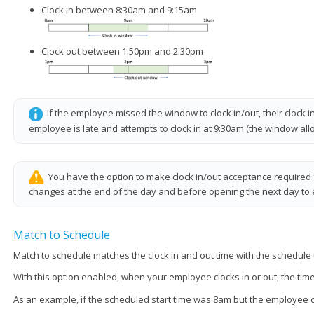
Clock in between 8:30am and 9:15am
Clock out between 1:50pm and 2:30pm
If the employee missed the window to clock in/out, their clock 
employee is late and attempts to clock in at 9:30am (the window allo
You have the option to make clock in/out acceptance required
changes at the end of the day and before opening the next day to e
Match to Schedule
Match to schedule matches the clock in and out time with the schedule 
With this option enabled, when your employee clocks in or out, the time
As an example, if the scheduled start time was 8am but the employee clock