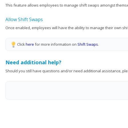
This feature allows employees to manage shift swaps amongst themselv
Allow Shift Swaps
Once enabled, employees will have the ability to manage their own sh
Click
here
for more information on
Shift Swaps
.
Need additional help?
Should you still have questions and/or need additional assistance, ple