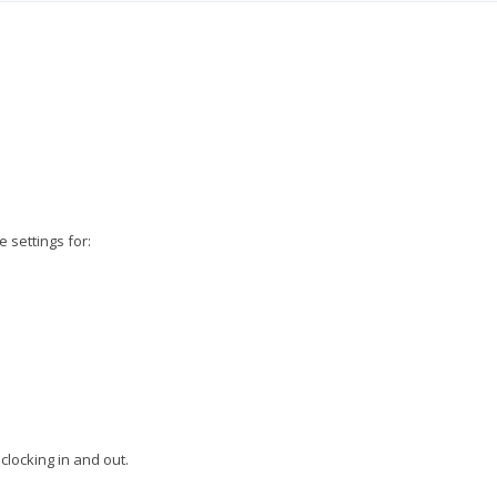
 settings for:
clocking in and out.