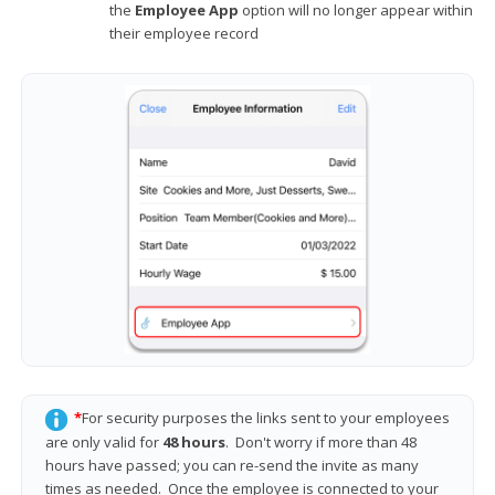
the
Employee App
option will no longer appear within
their employee record
*
For security purposes the links sent to your employees
are only valid for
48 hours
. Don't worry if more than 48
hours have passed; you can re-send the invite as many
times as needed. Once the employee is connected to your