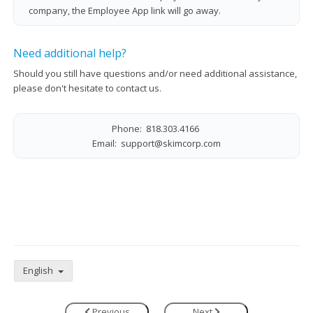
company, the Employee App link will go away.
Need additional help?
Should you still have questions and/or need additional assistance,
please don't hesitate to contact us.
Phone: 818.303.4166
Email:
support@skimcorp.com
English
Previous
Next