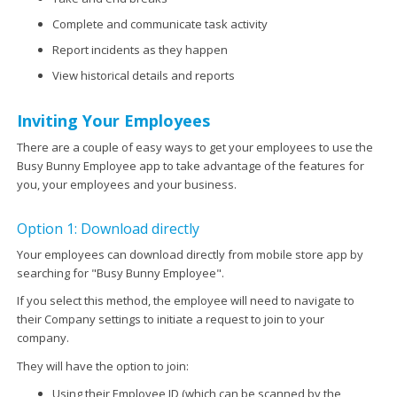
Complete and communicate task activity
Report incidents as they happen
View historical details and reports
Inviting Your Employees
There are a couple of easy ways to get your employees to use the
Busy Bunny Employee app to take advantage of the features for
you, your employees and your business.
Option 1: Download directly
Your employees can download directly from mobile store app by
searching for "Busy Bunny Employee".
If you select this method, the employee will need to navigate to
their Company settings to initiate a request to join to your
company.
They will have the option to join:
Using their Employee ID (which can be scanned by the