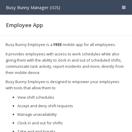
Busy Bunny Manager (IOS)
Employee App
Busy Bunny Employee is a
FREE
mobile app for all employees.
It provides employees with access to work schedules while also
giving them with the ability to clock in and out of scheduled shifts,
communicate task activity, report incidents and more, directly from
their mobile device.
Busy Bunny Employee is designed to empower your employees
with tools that allow them to:
View shift schedules
Accept and deny shift requests
Manage unavailability
Clock in and out for shifts
Take and end breaks