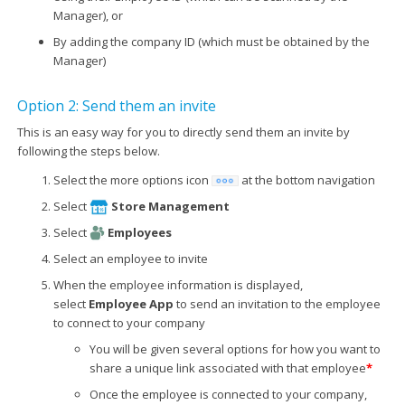
Manager), or
By adding the company ID (which must be obtained by the
Manager)
Option 2: Send them an invite
This is an easy way for you to directly send them an invite by
following the steps below.
Select the more options icon
at the bottom navigation
Select
Store Management
Select
Employees
Select an employee to invite
When the employee information is displayed,
select
Employee App
to send an invitation to the employee
to connect to your company
You will be given several options for how you want to
share a unique link associated with that employee
*
Once the employee is connected to your company,