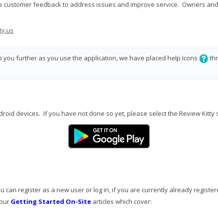
ime customer feedback to address issues and improve service. Owners and 
ty.us
lp you further as you use the application, we have placed help Icons
thr
ndroid devices. If you have not done so yet, please select the Review Kitty 
 can register as a new user or log in, if you are currently already register
 our
Getting Started On-Site
articles which cover: