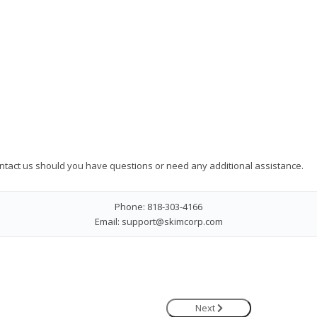
ontact us should you have questions or need any additional assistance.
Phone: 818-303-4166
Email: support@skimcorp.com
Next