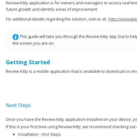
Review Kitty application is for owners and managers to access real t
future growth and identify areas of improvement.
For additional details regarding the solution, visit us at:
http://reviewkit
This guide will take you through the Review Kitty App, but to he
the screen you are on.
Getting Started
Review Kitty is a mobile application that is available to download on A
Next Steps
Once you have the Review Kitty application installed on your device, you
If this is your first time using Review Kitty, we recommend checking out
Installation - First Steps