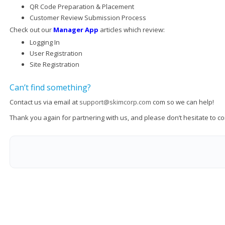
QR Code Preparation & Placement
Customer Review Submission Process
Check out our
Manager App
articles which review:
Logging In
User Registration
Site Registration
Can’t find something?
Contact us via email at
support@skimcorp.com
com so we can help!
Thank you again for partnering with us, and please don’t hesitate to c