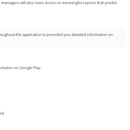
managers will also have access to meaningful reports that predict
oughout the application to provided you detailed information on
solution on Google Play.
ed.