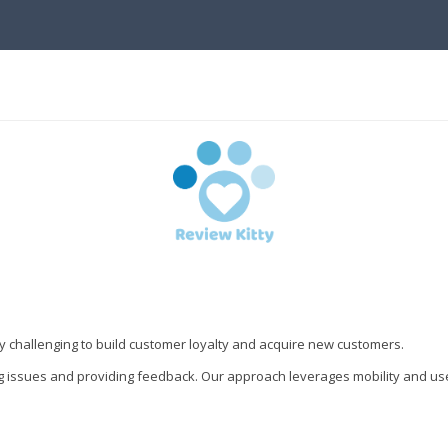
gly challenging to build customer loyalty and acquire new customers.
g issues and providing feedback. Our approach leverages mobility and us