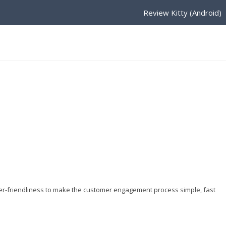
Review Kitty (Android)
er-friendliness to make the customer engagement process simple, fast