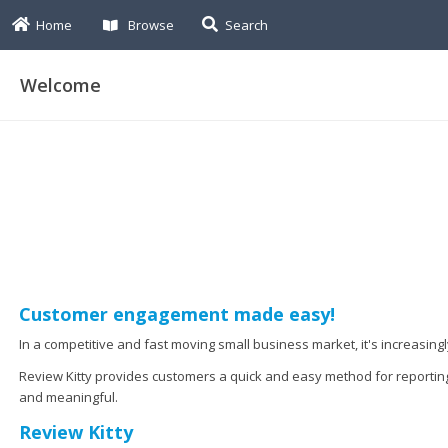
Home
Browse
Search
Welcome
Customer engagement made easy!
In a competitive and fast moving small business market, it's increasin
Review Kitty provides customers a quick and easy method for reportin
and meaningful.
Review Kitty