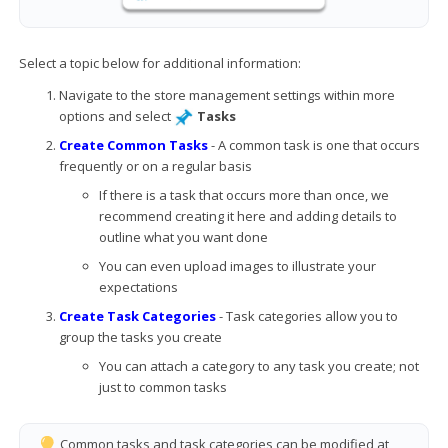
Select a topic below for additional information:
Navigate to the store management settings within more
options and select
Tasks
Create Common Tasks
- A common task is one that occurs
frequently or on a regular basis
If there is a task that occurs more than once, we
recommend creating it here and adding details to
outline what you want done
You can even upload images to illustrate your
expectations
Create Task Categories
- Task categories allow you to
group the tasks you create
You can attach a category to any task you create; not
just to common tasks
Common tasks and task categories can be modified at