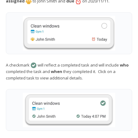
assigned
to John Smith and
due
on 2020/11/11.
A checkmark
will reflect a completed task and will include
who
completed the task and
when
they completed it. Click on a
completed task to view additional details.