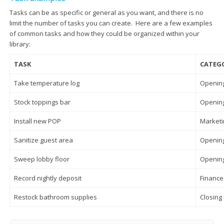
Tasks can be as specific or general as you want, and there is no
limit the number of tasks you can create. Here are a few examples
of common tasks and how they could be organized within your
library:
TASK
CATEG
Take temperature log
Opening
Stock toppings bar
Opening
Install new POP
Marketi
Sanitize guest area
Opening
Sweep lobby floor
Opening
Record nightly deposit
Finance
Restock bathroom supplies
Closing