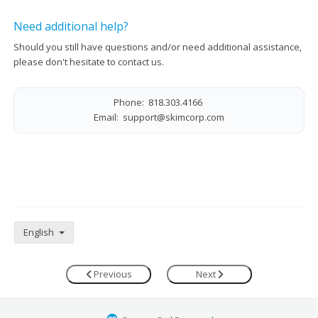
Need additional help?
Should you still have questions and/or need additional assistance,
please don't hesitate to contact us.
Phone: 818.303.4166
Email:
support@skimcorp.com
English
Previous
Next