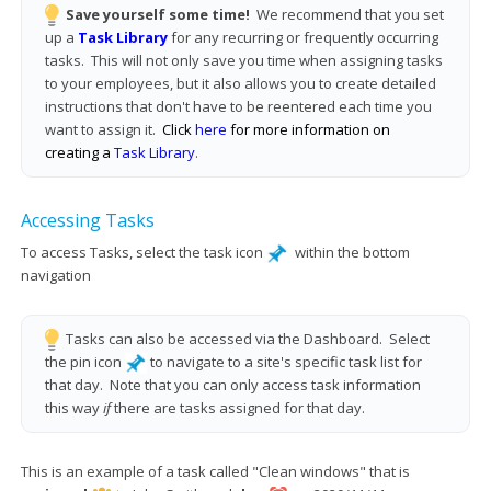
Save yourself some time!
We recommend that you set
up a
Task Library
for any recurring or frequently occurring
tasks. This will not only save you time when assigning tasks
to your employees, but it also allows you to create detailed
instructions that don't have to be reentered each time you
want to assign it.
Click
here
for more information on
creating a
Task Library
.
Accessing Tasks
To access Tasks, select the task icon
within the bottom
navigation
T
asks can also be accessed via the Dashboard. Select
the pin icon
to navigate to a site's specific task list for
that day. Note that you can only access task information
this way
if
there are tasks assigned for that day.
This is an example of a task called "Clean windows" that is