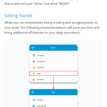
that a task isn't just "done" but done "RIGHT".
Getting Started
While you can immediately being creating and assigning tasks to
your team, the following recommendations will save you time and
bring additional efficiencies to your daily operations.