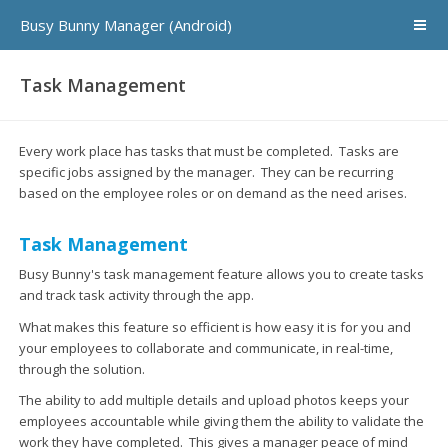
Busy Bunny Manager (Android)
Task Management
Every work place has tasks that must be completed. Tasks are
specific jobs assigned by the manager. They can be recurring
based on the employee roles or on demand as the need arises.
Task Management
Busy Bunny's task management feature allows you to create tasks
and track task activity through the app.
What makes this feature so efficient is how easy it is for you and
your employees to collaborate and communicate, in real-time,
through the solution.
The ability to add multiple details and upload photos keeps your
employees accountable while giving them the ability to validate the
work they have completed. This gives a manager peace of mind