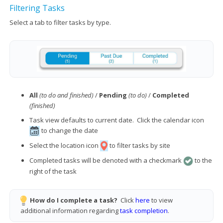
Filtering Tasks
Select a tab to filter tasks by type.
All
(to do and finished)
/
Pending
(to do)
/
Completed
(finished)
Task view defaults to current date. Click the calendar icon
to change the date
Select the location icon
to filter tasks by site
Completed tasks will be denoted with a checkmark
to the
right of the task
How do I complete a task?
Click
here
to view
additional information regarding
task completion
.