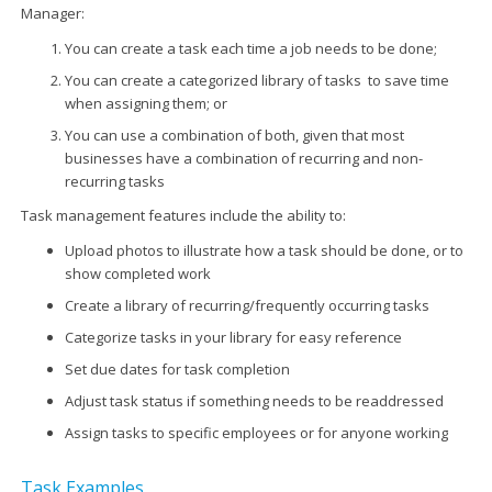
Manager:
You can create a task each time a job needs to be done;
You can create a categorized library of tasks to save time
when assigning them; or
You can use a combination of both, given that most
businesses have a combination of recurring and non-
recurring tasks
Task management features include the ability to:
Upload photos to illustrate how a task should be done, or to
show completed work
Create a library of recurring/frequently occurring tasks
Categorize tasks in your library for easy reference
Set due dates for task completion
Adjust task status if something needs to be readdressed
Assign tasks to specific employees or for anyone working
Task Examples