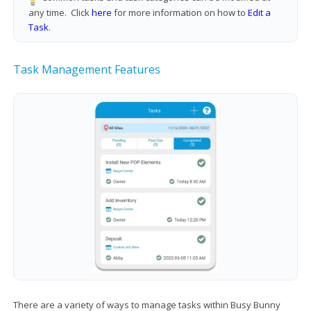
any time. Click
here
for more information on how to
Edit a
Task
.
Task Management Features
There are a variety of ways to manage tasks within Busy Bunny