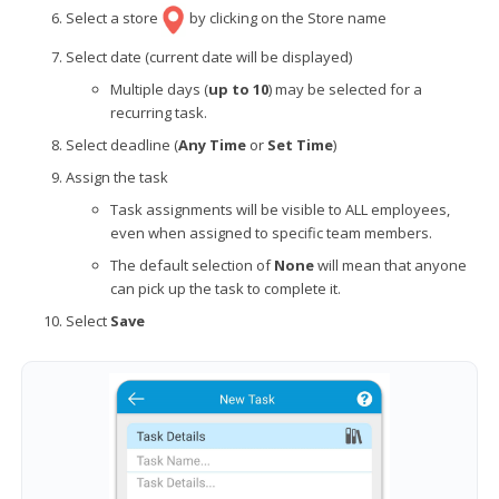
Select a store
by clicking on the Store name
Select date (current date will be displayed)
Multiple days (
up to 10
) may be selected for a
recurring task.
Select deadline
(
Any Time
or
Set Time
)
Assign the task
Task assignments will be visible to ALL employees,
even when assigned to specific team members.
The default selection of
None
will mean that anyone
can pick up the task to complete it.
Select
Save