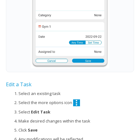
Edit a Task
Select an existing task
Select the more options icon
Select
Edit Task
Make desired changes within the task
Click
Save
Any modifications will be reflected