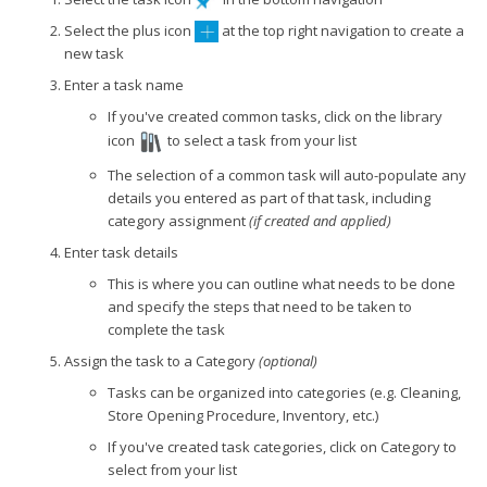
Select the plus icon
at the top right navigation to create a
new task
Enter a task name
If you've created common tasks, click on the library
icon
to select a task from your list
The selection of a common task will auto-populate any
details you entered as part of that task, including
category assignment
(if created and applied)
Enter task details
This is where you can outline what needs to be done
and specify the steps that need to be taken to
complete the task
Assign the task to a Category
(optional)
Tasks can be organized into categories (e.g. Cleaning,
Store Opening Procedure, Inventory, etc.)
If you've created task categories, click on Category to
select from your list