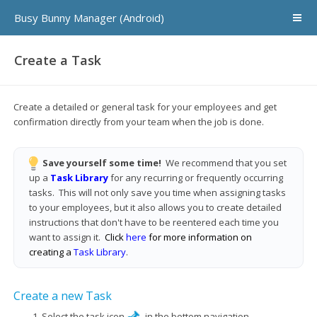
Busy Bunny Manager (Android)
Create a Task
Create a detailed or general task for your employees and get
confirmation directly from your team when the job is done.
Save yourself some time!
We recommend that you set
up a
Task Library
for any recurring or frequently occurring
tasks. This will not only save you time when assigning tasks
to your employees, but it also allows you to create detailed
instructions that don't have to be reentered each time you
want to assign it.
Click
here
for more information on
creating a
Task Library
.
Create a new Task
Select the task icon
in the bottom navigation