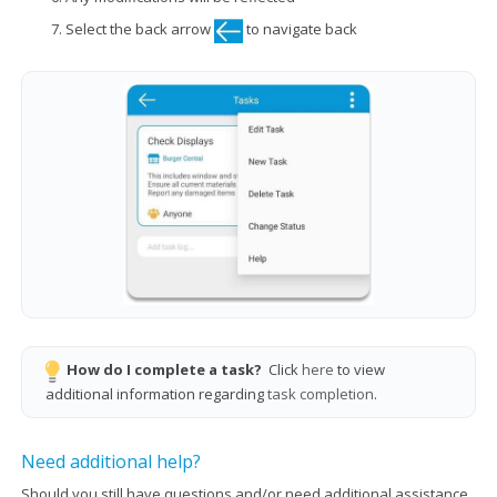
Select the back arrow
to navigate back
How do I complete a task?
Click
here
to view
additional information regarding
task completion
.
Need additional help?
Should you still have questions and/or need additional assistance,