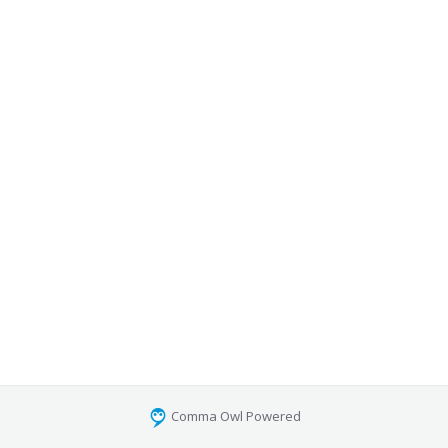
Comma Owl Powered