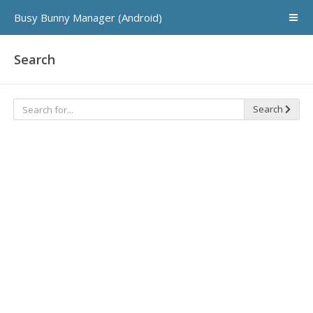
Busy Bunny Manager (Android)
Search
Search