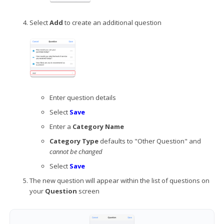
Select
Add
to create an additional question
Enter question details
Select
Save
Enter a
Category Name
Category Type
defaults to "Other Question" and
cannot be changed
Select
Save
The new question will appear within the list of questions on
your
Question
screen