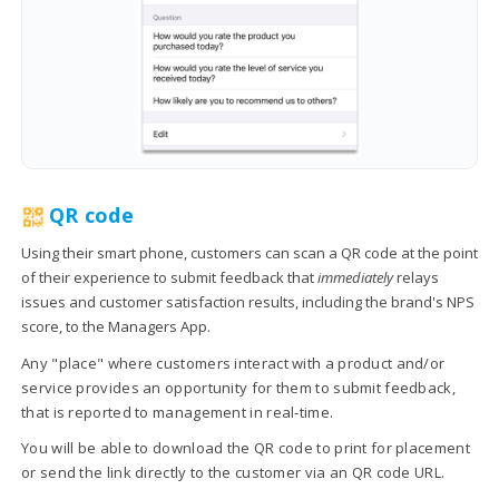
QR code
Using their smart phone, customers can scan a QR code at the point
of their experience to submit feedback that
immediately
relays
issues and customer satisfaction results, including the brand's NPS
score, to the Managers App.
Any "place" where customers interact with a product and/or
service provides an opportunity for them to submit feedback,
that is reported to management in real-time.
You will be able to download the QR code to print for placement
or send the link directly to the customer via an QR code URL.