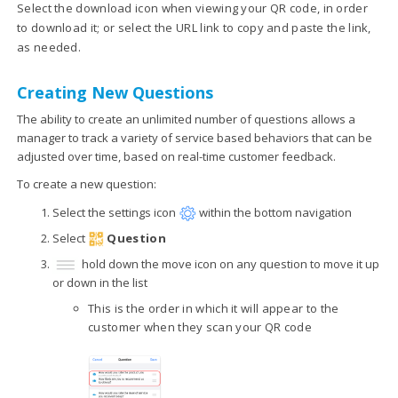
Select the download icon when viewing your QR code, in order
to download it; or select the URL link to copy and paste the link,
as needed.
Creating New Questions
The ability to create an unlimited number of questions allows a
manager to track a variety of service based behaviors that can be
adjusted over time, based on real-time customer feedback.
To create a new question:
Select the settings icon
within the bottom navigation
Select
Question
hold down the move icon on any question to move it up
or down in the list
This is the order in which it will appear to the
customer when they scan your QR code