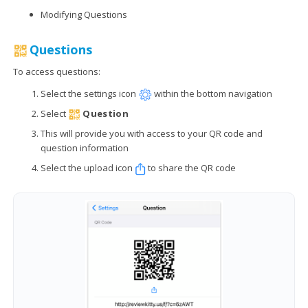
Modifying Questions
Questions
To access questions:
Select the settings icon
within the bottom navigation
Select
Question
This will provide you with access to your QR code and
question information
Select the upload icon
to share the QR code