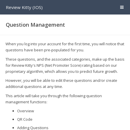
Review Kitty (IOS)
Question Management
When you log into your account for the first time, you will notice that
questions have been pre-populated for you.
These questions, and the associated categories, make up the basis
for Review Kitty's NPS (Net Promoter Score) rating based on our
proprietary algorithm, which allows you to predict future growth.
However, you will be able to edit these questions and/or create
additional questions at any time.
This article will take you through the following question
management functions:
Overview
QR Code
Adding Questions