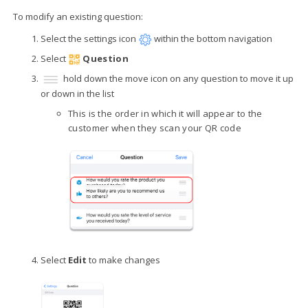
To modify an existing question:
Select the settings icon
within the bottom navigation
Select
Question
hold down the move icon on any question to move it up
or down in the list
This is the order in which it will appear to the
customer when they scan your QR code
Select
Edit
to make changes