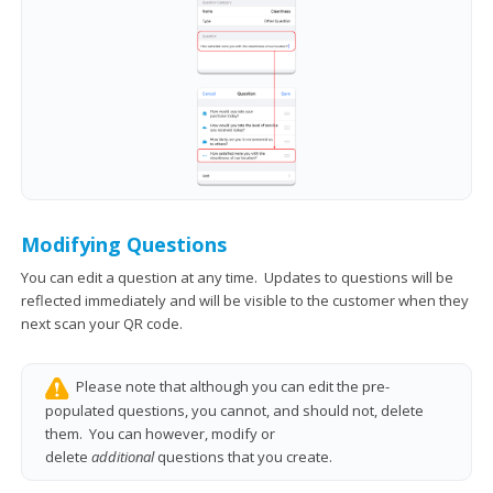
Modifying Questions
You can edit a question at any time. Updates to questions will be
reflected immediately and will be visible to the customer when they
next scan your QR code.
Please note that although you can edit the pre-
populated questions, you cannot, and should not, delete
them. You can however, modify or
delete
additional
questions that you create.