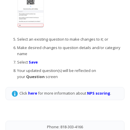
Select an existing question to make changes to it; or
Make desired changes to question details and/or category
name
Select
Save
Your updated question(s) will be reflected on
your
Question
screen
Click
here
for more information about
NPS scoring
.
Phone: 818-303-4166