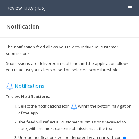
Review Kitty (IOS)
Notification
The notification feed allows you to view individual customer
submissions.
Submissions are delivered in real-time and the application allows
you to adjust your alerts based on selected score thresholds.
Notifications
To view
Notifications
:
Select the notifications icon
within the bottom navigation
of the app
The feed will reflect all customer submissions received to
date, with the most current submissions at the top
Unread notifications will be denoted by an unread icon