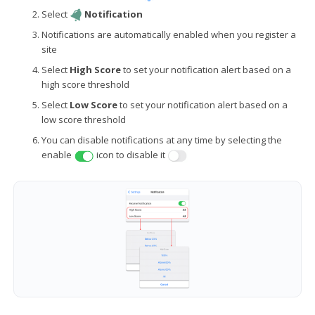
Select
Notification
Notifications are automatically enabled when you register a
site
Select
High Score
to set your notification alert based on a
high score threshold
Select
Low Score
to set your notification alert based on a
low score threshold
You can disable notifications at any time by selecting the
enable
icon to disable it