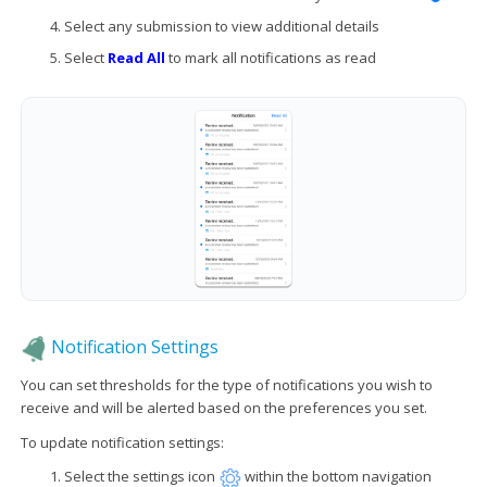
Select any submission to view additional details
Select
Read All
to mark all notifications as read
Notification Settings
You can set thresholds for the type of notifications you wish to
receive and will be alerted based on the preferences you set.
To update notification settings:
Select the settings icon
within the bottom navigation