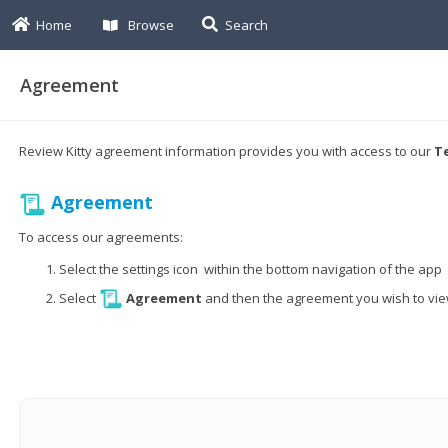
Home
Browse
Search
Agreement
Review Kitty agreement information provides you with access to our
Te
Agreement
To access our agreements:
Select the settings icon within the bottom navigation of the app
Select
Agreement
and then the agreement you wish to vi