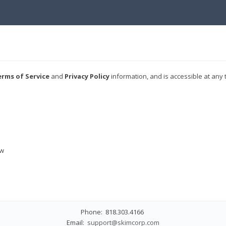
rms of Service
and
Privacy Policy
information, and is accessible at any 
ew
Phone: 818.303.4166
Email:
support@skimcorp.com