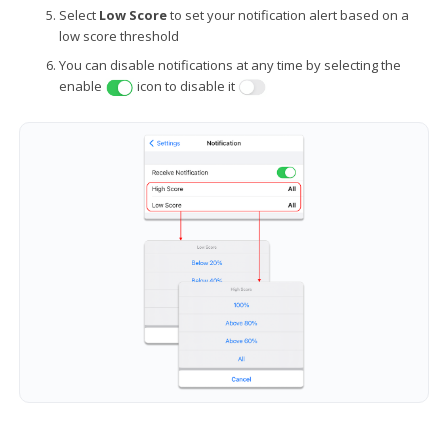
Select
Low Score
to set your notification alert based on a
low score threshold
You can disable notifications at any time by selecting the
enable
icon to disable it