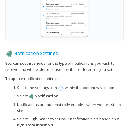
Notification Settings
You can set thresholds for the type of notifications you wish to
receive and will be alerted based on the preferences you set.
To update notification settings:
Select the settings icon
within the bottom navigation
Select
Notification
Notifications are automatically enabled when you register a
site
Select
High Score
to set your notification alert based on a
high score threshold