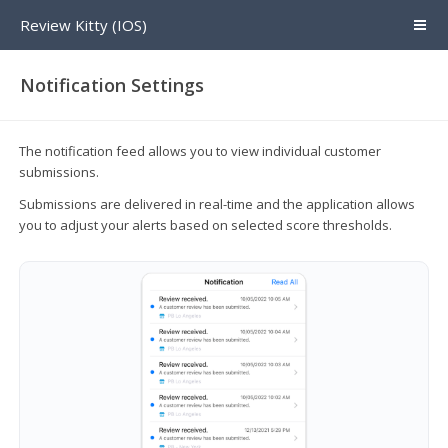
Review Kitty (IOS)
Notification Settings
The notification feed allows you to view individual customer
submissions.
Submissions are delivered in real-time and the application allows
you to adjust your alerts based on selected score thresholds.