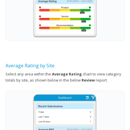
Average Rating by Site
Select any area within the
Average Rating
chart to view category
totals by site, as shown below in the below
Review
report.