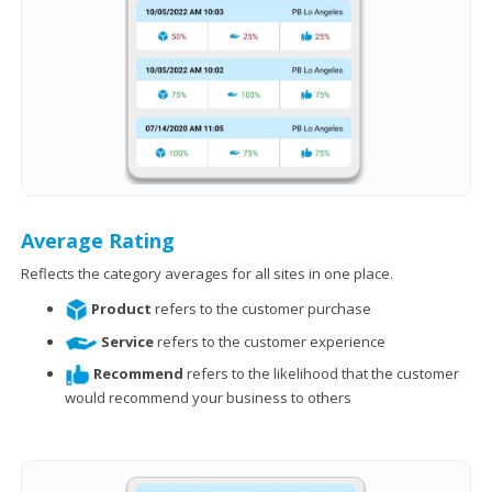
Average Rating
Reflects the category averages for all sites in one place.
Product
refers to the customer purchase
Service
refers to the customer experience
Recommend
refers to the likelihood that the customer
would recommend your business to others