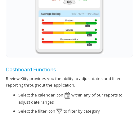
Dashboard Functions
Review Kitty provides you the ability to adjust dates and filter
reporting throughout the application.
Select the calendar icon
within any of our reports to
adjust date ranges
Select the filter icon
to filter by category