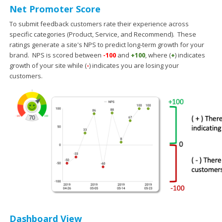
Net Promoter Score
To submit feedback customers rate their experience across
specific categories (Product, Service, and Recommend). These
ratings generate a site's NPS to predict long-term growth for your
brand. NPS is scored between
-100
and
+100
, where (
+
) indicates
growth of your site while (
-
) indicates you are losing your
customers.
Dashboard View