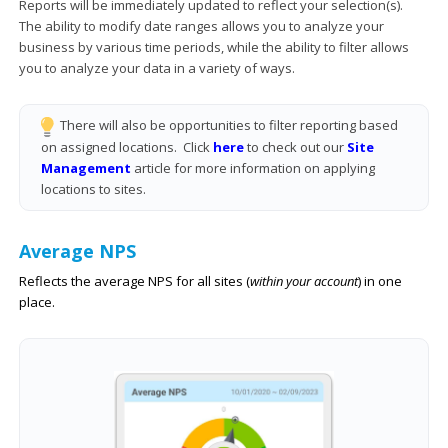
Reports will be immediately updated to reflect your selection(s).
The ability to modify date ranges allows you to analyze your
business by various time periods, while the ability to filter allows
you to analyze your data in a variety of ways.
There will also be opportunities to filter reporting based
on assigned locations. Click
here
to check out our
Site
Management
article for more information on applying
locations to sites.
Average NPS
Reflects the average NPS for all sites (
within your account
) in one
place.