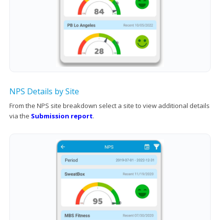
NPS Details by Site
From the NPS site breakdown select a site to view additional details
via the
Submission report
.