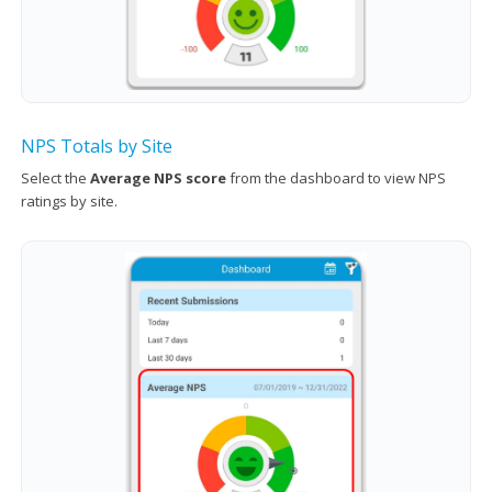
NPS Totals by Site
Select the
Average NPS score
from the dashboard to view NPS
ratings by site.