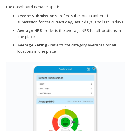
The dashboard is made up of:
Recent Submissions
- reflects the total number of
submission for the current day, last 7 days, and last 30 days
Average NPS
- reflects the average NPS for all locations in
one place
Average Rating
- reflects the category averages for all
locations in one place