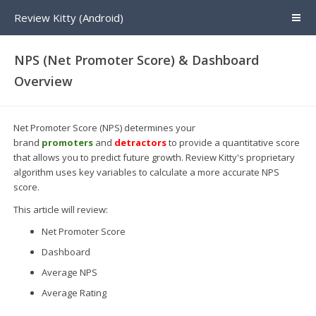
Review Kitty (Android)
NPS (Net Promoter Score) & Dashboard
Overview
Net Promoter Score (NPS) determines your
brand
promoters
and
detractors
to provide a quantitative score
that allows you to predict future growth. Review Kitty's proprietary
algorithm uses key variables to calculate a more accurate NPS
score.
This article will review:
Net Promoter Score
Dashboard
Average NPS
Average Rating