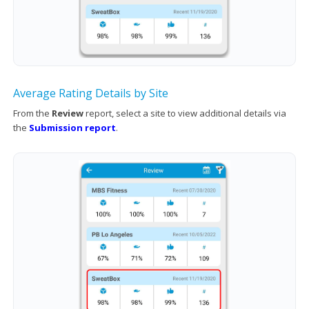
Average Rating Details by Site
From the
Review
report, select a site to view additional details via
the
Submission report
.