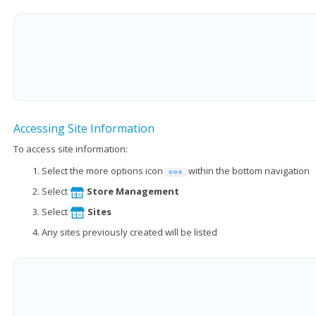
Accessing Site Information
To access site information:
Select the more options icon
within the bottom navigation
Select
Store Management
Select
Sites
Any sites previously created will be listed