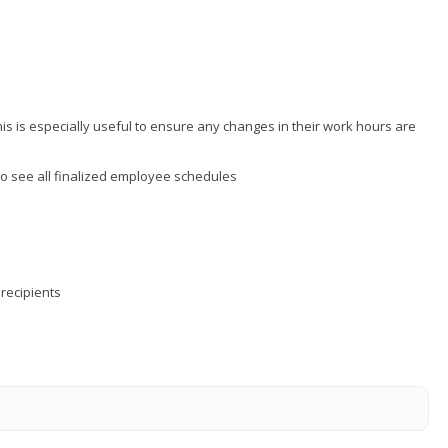
is is especially useful to ensure any changes in their work hours are
to see all finalized employee schedules
 recipients