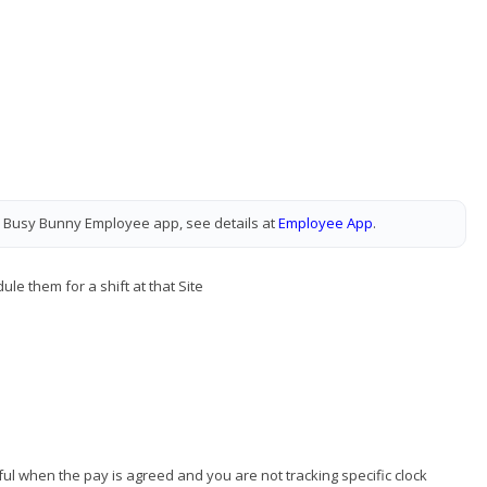
 Busy Bunny Employee app, see details at
Employee App
.
le them for a shift at that Site
seful when the pay is agreed and you are not tracking specific clock