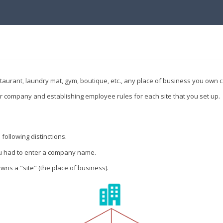
taurant, laundry mat, gym, boutique, etc., any place of business you own
our company and establishing employee rules for each site that you set up.
following distinctions.
you had to enter a company name.
ns a "site" (the place of business).