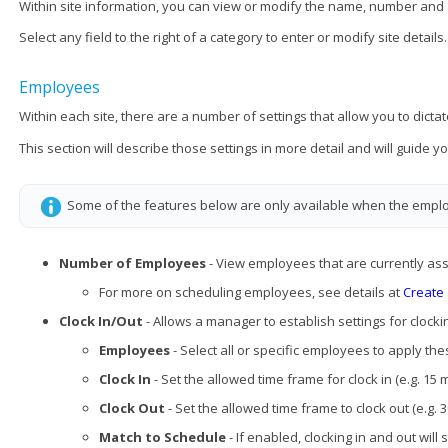
Within site information, you can view or modify the name, number and
Select any field to the right of a category to enter or modify site details.
Employees
Within each site, there are a number of settings that allow you to dictat
This section will describe those settings in more detail and will guide
Some of the features below are only available when the empl
Number of Employees
- View employees that are currently assi
For more on scheduling employees, see details at
Create
Clock In/Out
- Allows a manager to establish settings for clocki
Employees
- Select all or specific employees to apply the
Clock In
- Set the allowed time frame for clock in (e.g. 15 
Clock Out
- Set the allowed time frame to clock out (e.g. 
Match to Schedule
- If enabled, clocking in and out will