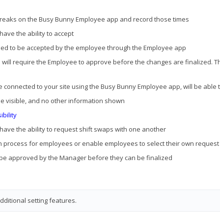
d breaks on the Busy Bunny Employee app and record those times
ave the ability to accept
need to be accepted by the employee through the Employee app
d will require the Employee to approve before the changes are finalized. Th
e connected to your site using the Busy Bunny Employee app, will be able 
be visible, and no other information shown
bility
 have the ability to request shift swaps with one another
ion process for employees or enable employees to select their own request
t be approved by the Manager before they can be finalized
ditional setting features.