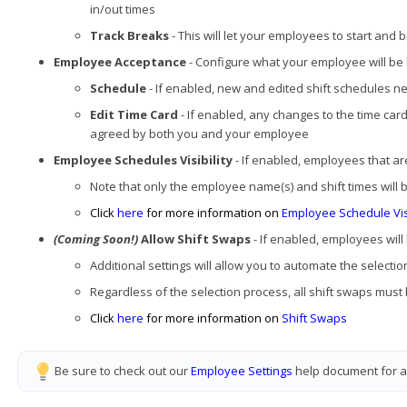
in/out times
Track Breaks
- This will let your employees to start an
Employee Acceptance
- Configure what your employee will be h
Schedule
- If enabled, new and edited shift schedules 
Edit Time Card
- If enabled, any changes to the time car
agreed by both you and your employee
Employee Schedules Visibility
- If enabled, employees that ar
Note that only the employee name(s) and shift times will 
Click
here
for more information on
Employee Schedule Visi
(Coming Soon!)
Allow Shift Swaps
- If enabled, employees will
Additional settings will allow you to automate the select
Regardless of the selection process, all shift swaps mus
Click
here
for more information on
Shift Swaps
Be sure to check out our
Employee Settings
help document for ad