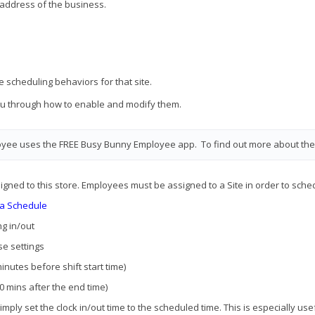
 address of the business.
e scheduling behaviors for that site.
 you through how to enable and modify them.
oyee uses the FREE Busy Bunny Employee app. To find out more about the
gned to this store. Employees must be assigned to a Site in order to schedu
 a Schedule
ng in/out
se settings
minutes before shift start time)
30 mins after the end time)
 simply set the clock in/out time to the scheduled time. This is especially u