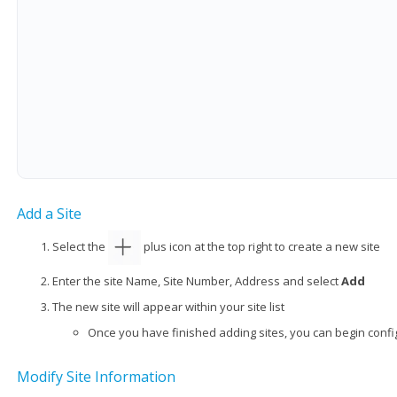
Add a Site
Select the
plus icon at the top right to create a new site
Enter the site Name, Site Number, Address and select
Add
The new site will appear within your site list
Once you have finished adding sites, you can begin config
Modify Site Information