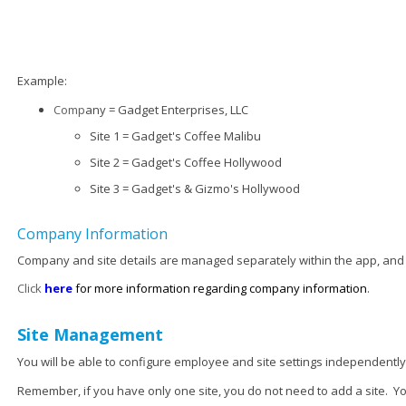
Example:
Comp
any = Gadget Enterprises, LLC
Site 1 = Gadget's Coffee Malibu
Site 2 = Gadget's Coffee Hollywood
Site 3 = Gadget's & Gizmo's Hollywood
Company Information
Company and site details are managed separately within the app, and
Click
here
for more information regarding company information
.
Site Management
You will be able to configure employee and site settings independently
Remember, if you have only one site, you do not need to add a site. Y