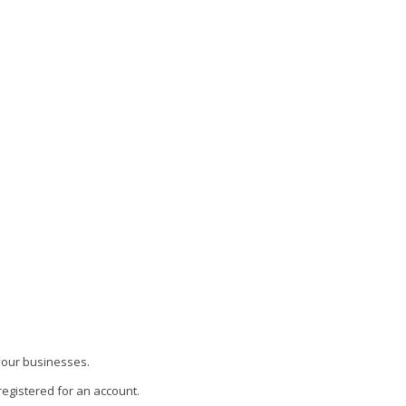
 your businesses.
 registered for an account.