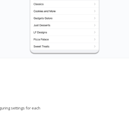
uring settings for each