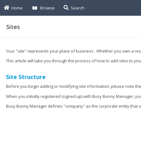
Home
Browse
Search
Sites
Your "site" represents your place of business. Whether you own a res
This article will take you through the process of how to add sites to y
Site Structure
Before you begin adding or modifying site information, please note the 
When you initially registered (signed up) with Busy Bunny Manager, 
Busy Bunny Manager defines "company" as the corporate entity that ow