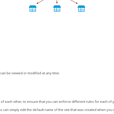
 can be viewed or modified at any time.
 of each other, to ensure that you can enforce different rules for each of
ou can simply edit the default name of the site that was created when you