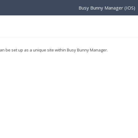
Busy Bunny Manager (IOS)
 can be set up as a unique site within Busy Bunny Manager.