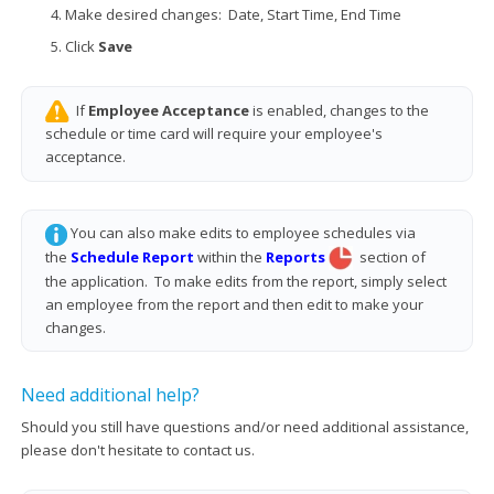
Make desired changes: Date, Start Time, End Time
Click
Save
If
Employee Acceptance
is enabled, changes to the
schedule or time card will require your employee's
acceptance.
You can also make edits to employee schedules via
the
Schedule Report
within the
Reports
section of
the application. To make edits from the report, simply select
an employee from the report and then edit to make your
changes.
Need additional help?
Should you still have questions and/or need additional assistance,
please don't hesitate to contact us.