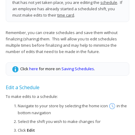
that has not yet taken place, you are editing the
schedule
. If
an employee has already started a scheduled shift, you
must make edits to their
time card
.
Remember, you can create schedules and save them without
finalizing (sharing) them. This will allow you to edit schedules
multiple times before finalizing and may help to minimize the
number of edits that need to be made in the future.
Click
here
for more on
Saving Schedules
.
Edit a Schedule
To make edits to a schedule:
Navigate to your store by selecting the home icon
in the
bottom navigation
Select the shift you wish to make changes for
Click
Edit