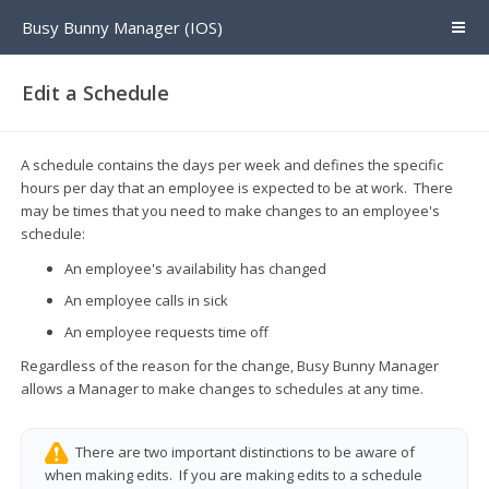
Busy Bunny Manager (IOS)
Edit a Schedule
A schedule contains the days per week and defines the specific
hours per day that an employee is expected to be at work. There
may be times that you need to make changes to an employee's
schedule:
An employee's availability has changed
An employee calls in sick
An employee requests time off
Regardless of the reason for the change, Busy Bunny Manager
allows a Manager to make changes to schedules at any time.
There are two important distinctions to be aware of
when making edits. If you are making edits to a schedule