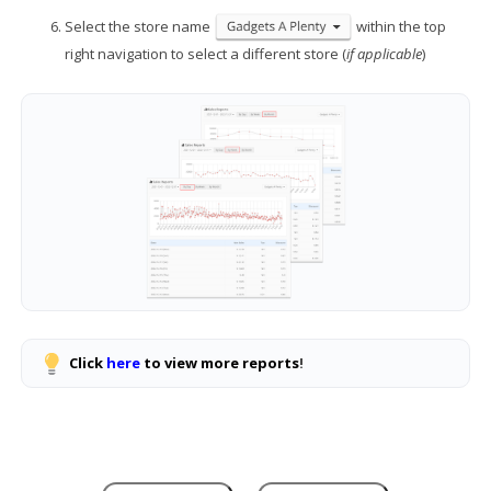
Select the store name
within the top
right navigation to select a different store (
if applicable
)
Click
here
to view more reports
!