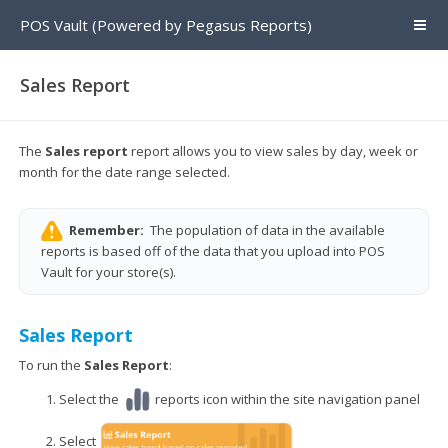
POS Vault (Powered by Pegasus Reports)
Sales Report
The
Sales report
report allows you to view sales by day, week or
month for the date range selected.
Remember:
The population of data in the available
reports is based off of the data that you upload into POS
Vault for your store(s).
Sales Report
To run the
Sales Report
:
Select the
reports icon within the site navigation panel
Select