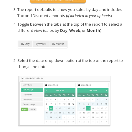
The report defaults to show you sales by day and includes
Tax and Discount amounts (
if included in your uploads
)
Toggle between the tabs at the top of the report to select a
different view (sales by
Day
,
Week
, or
Month)
Select the date drop down option at the top of the report to
change the date