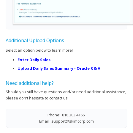
Additional Upload Options
Select an option below to learn more!
Enter Daily Sales
Upload Daily Sales Summary - Oracle R & A
Need additional help?
Should you still have questions and/or need additional assistance,
please don't hesitate to contact us.
Phone: 818.303.4166
Email:
support@skimcorp.com