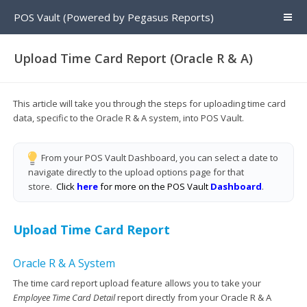
POS Vault (Powered by Pegasus Reports)
Upload Time Card Report (Oracle R & A)
This article will take you through the steps for uploading time card
data, specific to the Oracle R & A system, into POS Vault.
From your POS Vault Dashboard, you can select a date to
navigate directly to the upload options page for that
store.
Click
here
for more on the POS Vault
Dashboard
.
Upload Time Card Report
Oracle R & A System
The time card report upload feature allows you to take your
Employee Time Card Detail
report directly from your Oracle R & A