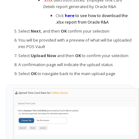
Details
report generated by Oracle R&A
Click
here
to see how to download the
.xlsx report from Oracle R&A
Select
Next
, and then
OK
confirm your selection
You will be provided with a preview of what will be uploaded
into POS Vault
Select
Upload Now
and then
OK
to confirm your selection
A confirmation page will indicate the upload status
Select
OK
to navigate back to the main upload page