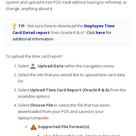
system and upload it into POS Vault without having to reformat, or
change, anything about it.
TIP:
Not sure how to download the
Employee Time
Card Detail report
from Oracle R & A?
Click
here
for
additional information
.
To upload the time card report:
Select
Upload Data
within the navigation menu
Select the site that you would like to upload time card data
for
Select
Upload Time Card Report (Oracle R & A)
from the
available options
Select
Choose File
to select the file that has been
downloaded from your POS and saved to your
laptop/computer
Supported File Format(s):
.xlsx
(Microsoft Excel):
Employee Time Card