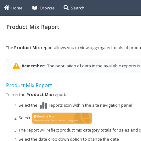
Home
Browse
Search
Product Mix Report
The
Product Mix
report
allows you to view aggregated totals of produ
Remember:
The population of data in the available reports is
Product Mix Report
To run the
Product Mix
report:
Select the
reports icon within the site navigation panel
Select
The report will reflect product mix category totals for sales and 
Select the date drop down option to change the date