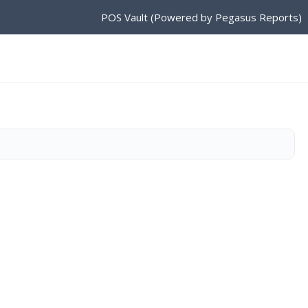
POS Vault (Powered by Pegasus Reports)