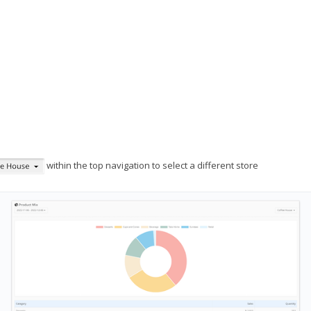
within the top navigation to select a different store