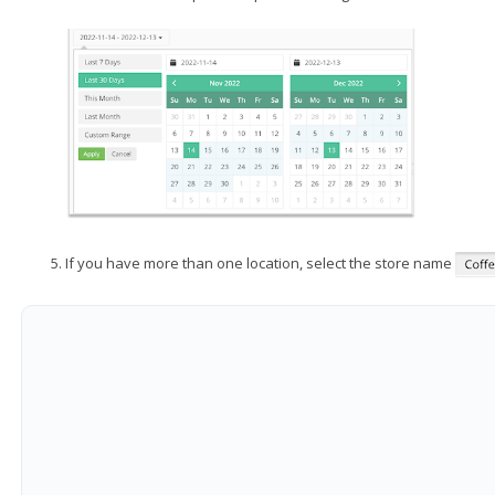
If you have more than one location, select the store name