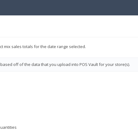
ct mix sales totals for the date range selected.
 based off of the data that you upload into POS Vault for your store(s).
quantities