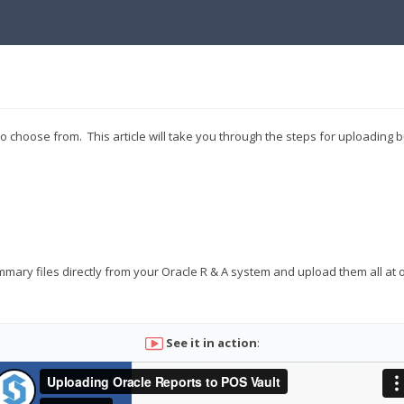
 choose from. This article will take you through the steps for uploading b
mary files directly from your Oracle R & A system and upload them all at o
See it in action
: