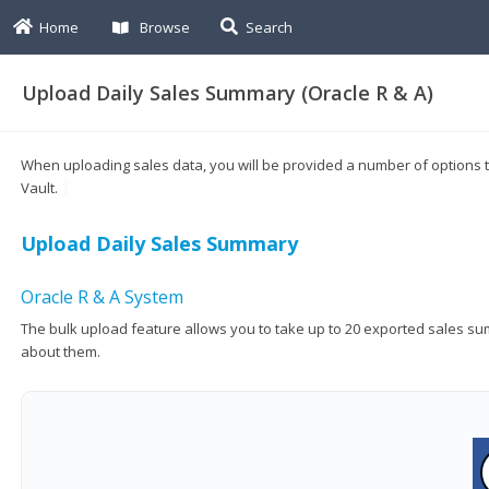
Home
Browse
Search
Upload Daily Sales Summary (Oracle R & A)
When uploading sales data, you will be provided a number of options to
Vault.
Upload Daily Sales Summary
Oracle R & A System
The bulk upload feature allows you to take up to 20 exported sales sum
about them.