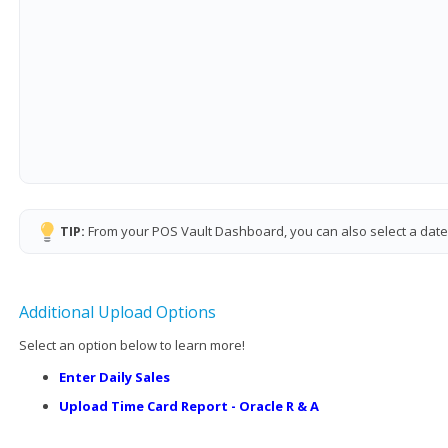
TIP:
From your POS Vault Dashboard, you can also select a date 
Additional Upload Options
Select an option below to learn more!
Enter Daily Sales
Upload Time Card Report - Oracle R & A