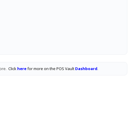
tore.
Click
here
for more on the POS Vault
Dashboard
.