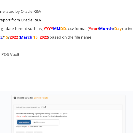
enerated by Oracle R&A
report from Oracle R&A
git date format such as,
YYYY
MM
DD
.csv
format (
Year
/
Month
/
Day
) to i
r
3
/
15
/
2022
(
March
15
,
2022
) based on the file name
to POS Vault