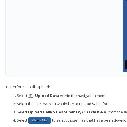
To perform a bulk upload:
Select
Upload Data
within the navigation menu
Select the site that you would like to upload sales for
Select
Upload Daily Sales Summary (Oracle R & A)
from the a
Select
to select those files that have been down