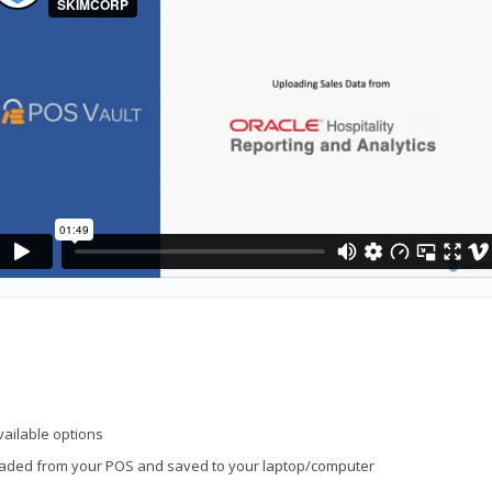
vailable options
loaded from your POS and saved to your laptop/computer