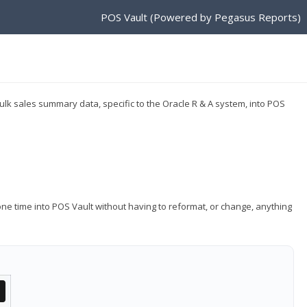
POS Vault (Powered by Pegasus Reports)
ulk sales summary data, specific to the Oracle R & A system, into POS
ne time into POS Vault without having to reformat, or change, anything