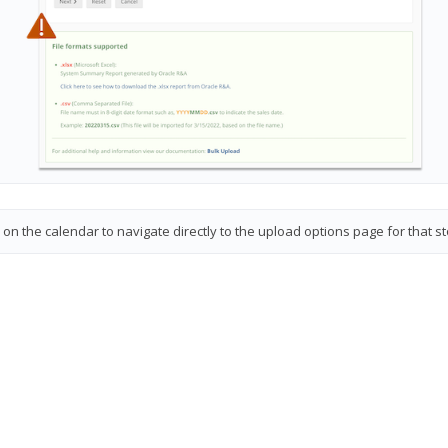
on the calendar to navigate directly to the upload options page for that s