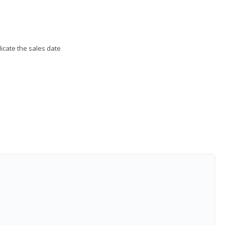
ndicate the sales date