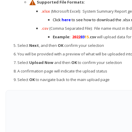
Supported File Formats:
.xlsx
(Microsoft Excel): System Summary Report g
Click
here
to see how to download the .xlsx 
.csv
(Comma Separated File): File name must in 8-di
Example:
2022
03
15
.csv
will upload data fo
Select
Next
, and then
OK
confirm your selection
You will be provided with a preview of what will be uploaded in
Select
Upload Now
and then
OK
to confirm your selection
A confirmation page will indicate the upload status
Select
OK
to navigate back to the main upload page