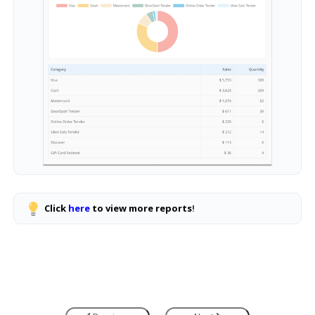
Click
here
to view more reports
!