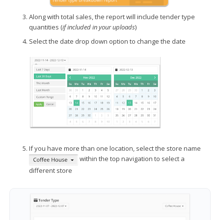
Along with total sales, the report will include tender type
quantities (
if included in your uploads
)
Select the date drop down option to change the date
If you have more than one location, select the store name
within the top navigation to select a
different store