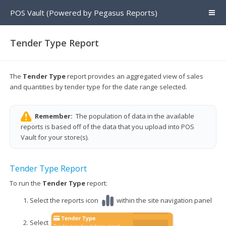
POS Vault (Powered by Pegasus Reports)
Tender Type Report
The
Tender Type
report provides an aggregated view of sales
and quantities by tender type for the date range selected.
Remember:
The population of data in the available
reports is based off of the data that you upload into POS
Vault for your store(s).
Tender Type Report
To run the
Tender Type
report:
Select the reports icon
within the site navigation panel
Select