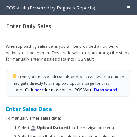
POS Vault (Powered by Pegasus Reports)
Enter Daily Sales
When uploading sales data, you will be provided a number of
options to choose from. This article will take you through the steps
for manually entering sales data into POS Vault.
From your POS Vault Dashboard, you can select a date to
navigate directly to the upload options page for that
store.
Click
here
for more on the POS Vault
Dashboard
.
Enter Sales Data
To manually enter sales data:
Select
Upload Data
within the navigation menu
Select the site that you would like to upload sales for