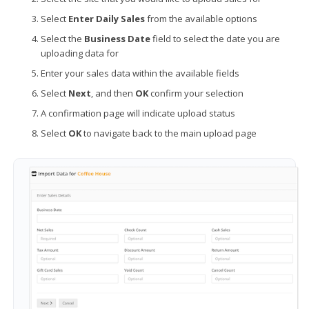
Select
Enter Daily Sales
from the available options
Select the
Business Date
field to select the date you are
uploading data for
Enter your sales data within the available fields
Select
Next
, and then
OK
confirm your selection
A confirmation page will indicate upload status
Select
OK
to navigate back to the main upload page