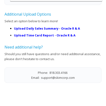
Additional Upload Options
Select an option below to learn more!
Upload Daily Sales Summary - Oracle R & A
Upload Time Card Report - Oracle R & A
Need additional help?
Should you still have questions and/or need additional assistance,
please don't hesitate to contact us.
Phone: 818.303.4166
Email:
support@skimcorp.com