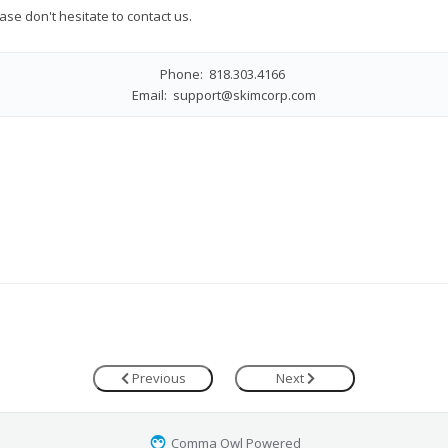
ase don't hesitate to contact us.
Phone: 818.303.4166
Email:
support@skimcorp.com
Previous
Next
Comma Owl Powered