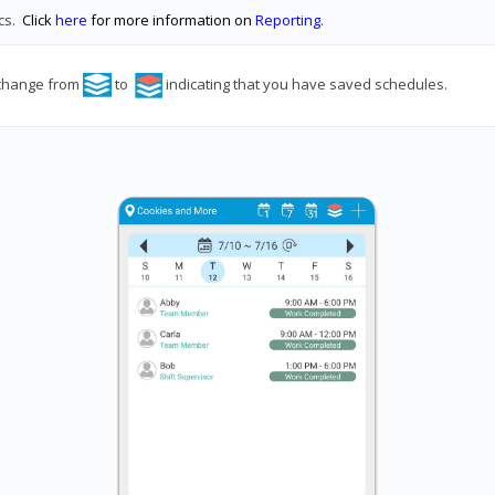
ics.
Click
here
for more information on
Reporting
.
 change from
to
indicating that you have saved schedules.