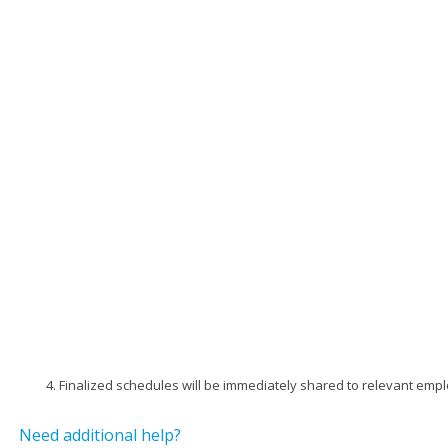
Finalized schedules will be immediately shared to relevant emp
Need additional help?