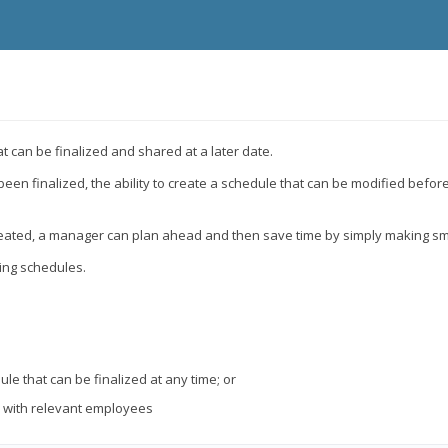
t can be finalized and shared at a later date.
 finalized, the ability to create a schedule that can be modified before i
created, a manager can plan ahead and then save time by simply making sm
zing schedules.
e that can be finalized at any time; or
y with relevant employees