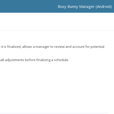
Busy Bunny Manager (Android)
t is finalized, allows a manager to review and account for potential
all adjustments before finalizing a schedule.