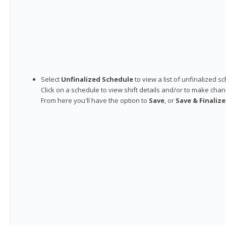
Select
Unfinalized Schedule
to view a list of unfinalized s
Click on a schedule to view shift details and/or to make chan
From here you'll have the option to
Save
, or
Save & Finalize