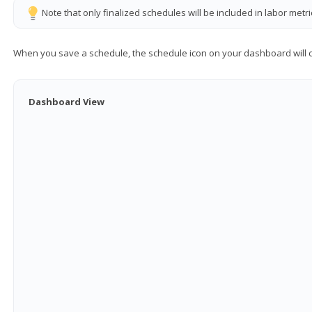
Note that only finalized schedules will be included in labor metr
When you save a schedule, the schedule icon on your dashboard will
Dashboard View