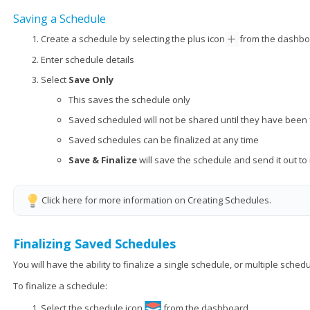
Saving a Schedule
Create a schedule by selecting the plus icon
from the dashb
Enter schedule details
Select
Save Only
This saves the schedule only
Saved scheduled will not be shared until they have been 
Saved schedules can be finalized at any time
Save & Finalize
will save the schedule and send it out t
Click here for more information on Creating Schedules.
Finalizing Saved Schedules
You will have the ability to finalize a single schedule, or multiple schedu
To finalize a schedule:
Select the schedule icon
from the dashboard