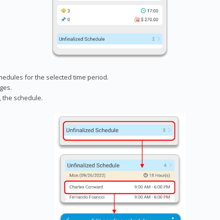
chedules for the selected time period.
ges.
, the schedule.