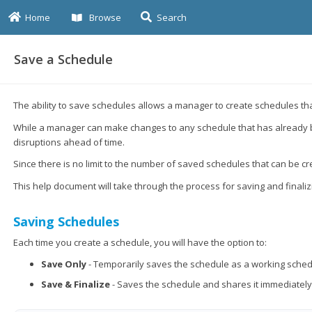
Home
Browse
Search
Save a Schedule
The ability to save schedules allows a manager to create schedules tha
While a manager can make changes to any schedule that has already been
disruptions ahead of time.
Since there is no limit to the number of saved schedules that can be 
This help document will take through the process for saving and finali
Saving Schedules
Each time you create a schedule, you will have the option to:
Save Only
- Temporarily saves the schedule as a working schedul
Save & Finalize
- Saves the schedule and shares it immediatel