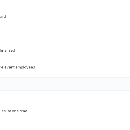
oard
finalized
o relevant employees
les, at one time.