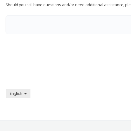
Should you still have questions and/or need additional assistance, ple
English