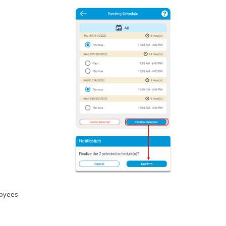
loyees