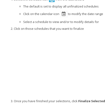
The default is set to display all unfinalized schedules
Click on the calendar icon
to modify the date range
Select a schedule to view and/or to modify details for
Click on those schedules that you want to finalize
Once you have finished your selections, click
Finalize Selected