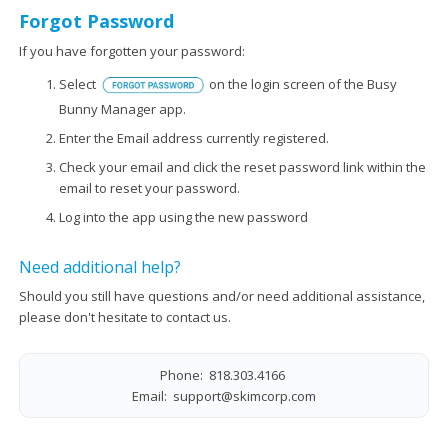
Forgot Password
If you have forgotten your password:
Select
on the login screen of the Busy
Bunny Manager app.
Enter the Email address currently registered.
Check your email and click the reset password link within the
email to reset your password.
Log into the app using the new password
Need additional help?
Should you still have questions and/or need additional assistance,
please don't hesitate to contact us.
Phone: 818.303.4166
Email:
support@skimcorp.com