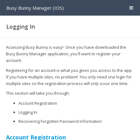
Busy Bunny Manager (IOS)
Logging In
Accessing Busy Bunny is easy! Once you have downloaded the
Busy Bunny Manager application, you'll want to register your
account.
Registering for an account is what you gives you access to the app.
If you have multiple sites, no problem! You only need one login for
multiple sites so the registration process will only occur one time.
This section will take you through:
Account Registration
Logging In
Recovering Forgotten Password information
Account Registration