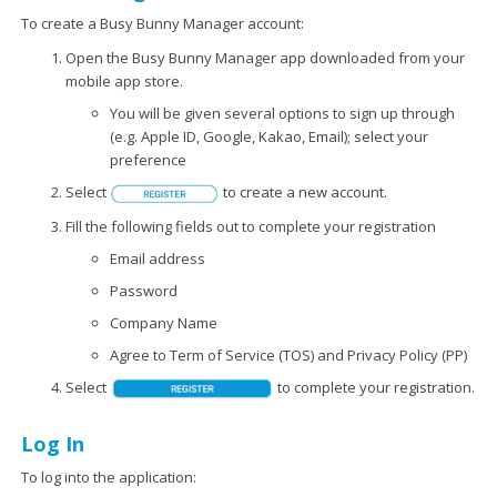
To create a Busy Bunny Manager account:
Open the Busy Bunny Manager app downloaded from your
mobile app store.
You will be given several options to sign up through
(e.g. Apple ID, Google, Kakao, Email); select your
preference
Select
to create a new account.
Fill the following fields out to complete your registration
Email address
Password
Company Name
Agree to Term of Service (TOS) and Privacy Policy (PP)
Select
to complete your registration.
Log In
To log into the application: