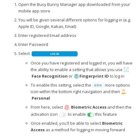
Open the Busy Bunny Manager app downloaded from your
mobile app store
You will be given several different options for logging in (e.g.
Apple ID, Google, Kakao, Email)
Enter registered Email address
Enter Password
Select
Once you have registered and logged in, you will have
the ability to enable a setting that allows you use
Face Recognition
or
Fingerprint ID
to log in
To enable this setting, select the
more options
icon within the bottom right navigation and then
Personal
From here, select
Biometric Access
and then the
activation icon
to enable
this feature
Once enabled, you'll be able to select
Biometric
Access
as a method for logging in moving forward